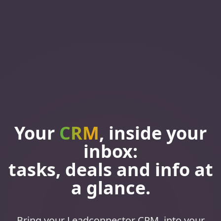
Your
CRM
, inside your
inbox:
tasks, deals and info at
a glance.
Bring your Leadconnector CRM, into your