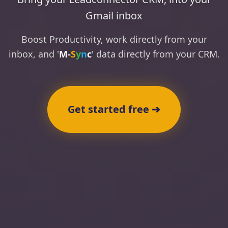
Gmail inbox
Boost Productivity, work directly from your
inbox, and '
M
-
S
y
n
c
' data directly from your CRM.
Get started free ➔